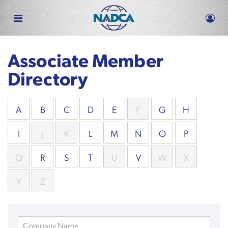
Skip
to
main
content
Associate Member
Directory
A
B
C
D
E
F
G
H
I
J
K
L
M
N
O
P
Q
R
S
T
U
V
W
X
Y
Z