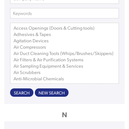
SEARCH
NEW SEARCH
N