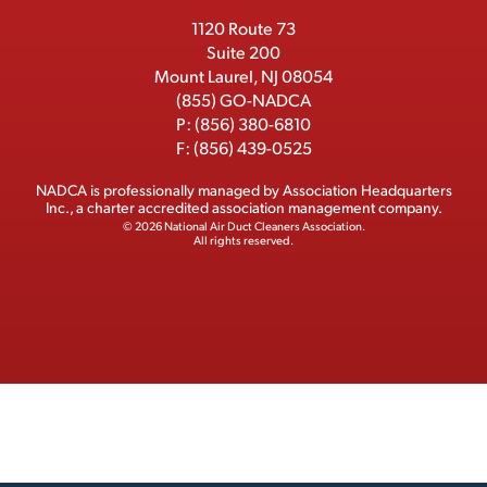
r
1120 Route 73
Suite 200
Mount Laurel, NJ 08054
(855) GO-NADCA
P:
(856) 380-6810
F:
(856) 439-0525
NADCA is professionally managed by
Association Headquarters
Inc.
, a charter accredited association management company.
© 2026 National Air Duct Cleaners Association.
All rights reserved.