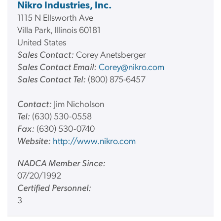
Nikro Industries, Inc.
1115 N Ellsworth Ave
Villa Park, Illinois 60181
United States
Sales Contact:
Corey Anetsberger
Sales Contact Email:
Corey@nikro.com
Sales Contact Tel:
(800) 875-6457
Contact:
Jim Nicholson
Tel:
(630) 530-0558
Fax:
(630) 530-0740
Website:
http://www.nikro.com
NADCA Member Since:
07/20/1992
Certified Personnel:
3