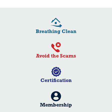
Breathing Clean
Avoid the Scams
Certification
Membership