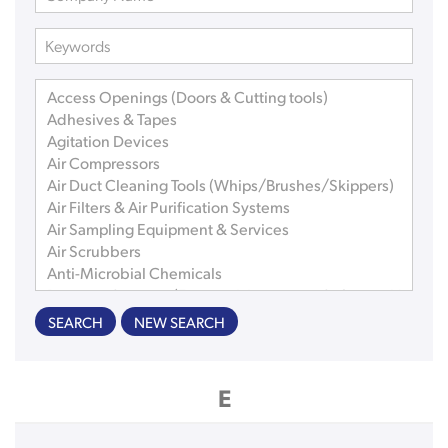
SEARCH
NEW SEARCH
E