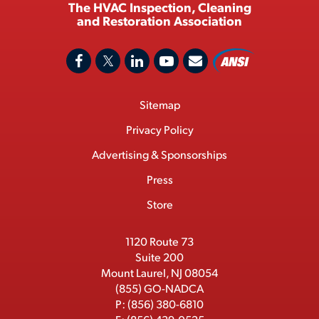
The HVAC Inspection, Cleaning
and Restoration Association
A
F
X
L
Y
C
N
o
a
/
i
o
S
Footer
Sitemap
n
c
T
n
u
I
Menu
t
M
e
w
k
T
Privacy Policy
a
e
b
i
e
u
Advertising & Sponsorships
c
m
o
t
d
b
Press
t
b
o
t
I
e
e
Store
k
e
n
r
r
1120 Route 73
Suite 200
Mount Laurel, NJ 08054
(855) GO-NADCA
P:
(856) 380-6810