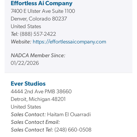
Effortless Ai Company
7400 E Ulster Ave Suite 1100
Denver, Colorado 80237
United States
Tel:
(888) 557-2422
Website:
https://effortlessaicompany.com
NADCA Member Since:
01/22/2026
Ever Studios
4444 2nd Ave PMB 38660
Detroit, Michigan 48201
United States
Sales Contact:
Haitam El Ouarradi
Sales Contact Email:
Sales Contact Tel:
(248) 660-0508