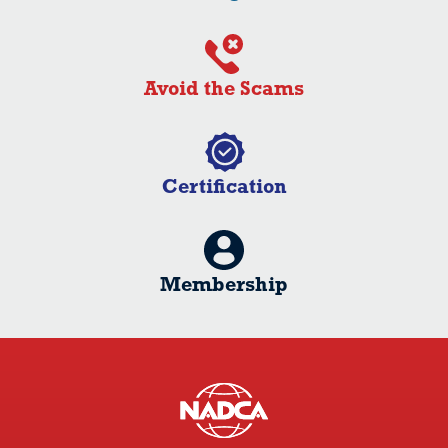
Avoid the Scams
Certification
Membership