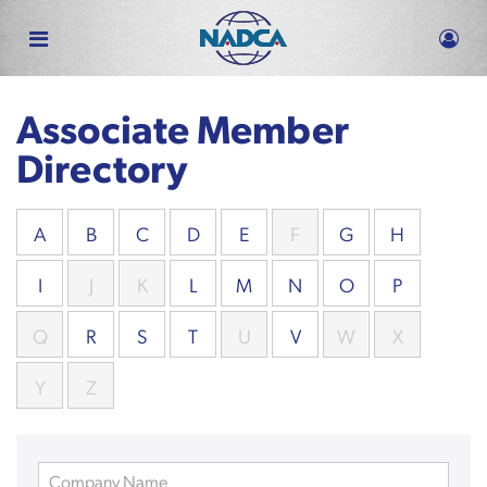
Skip
to
main
content
Associate Member
Directory
A
B
C
D
E
F
G
H
I
J
K
L
M
N
O
P
Q
R
S
T
U
V
W
X
Y
Z