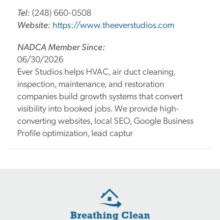
Tel:
(248) 660-0508
Website:
https://www.theeverstudios.com
NADCA Member Since:
06/30/2026
Ever Studios helps HVAC, air duct cleaning,
inspection, maintenance, and restoration
companies build growth systems that convert
visibility into booked jobs. We provide high-
converting websites, local SEO, Google Business
Profile optimization, lead captur
Breathing Clean