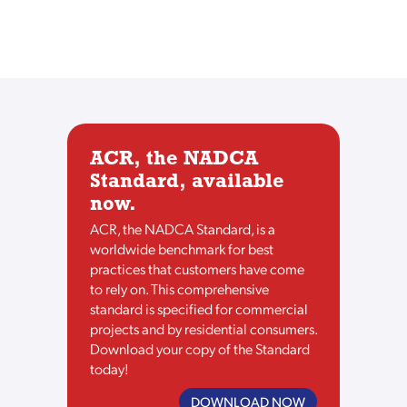
ACR, the NADCA
Standard, available
now.
ACR, the NADCA Standard, is a
worldwide benchmark for best
practices that customers have come
to rely on. This comprehensive
standard is specified for commercial
projects and by residential consumers.
Download your copy of the Standard
today!
DOWNLOAD NOW