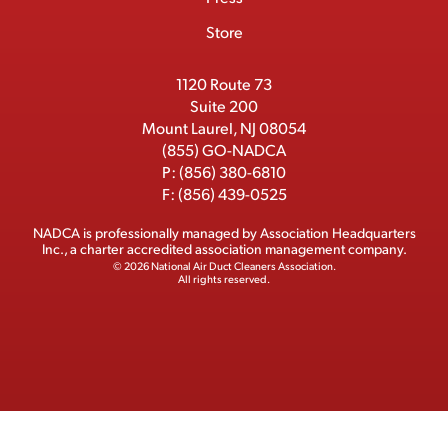
o
t
I
e
e
Store
k
e
n
r
r
1120 Route 73
Suite 200
Mount Laurel, NJ 08054
(855) GO-NADCA
P:
(856) 380-6810
F:
(856) 439-0525
NADCA is professionally managed by
Association Headquarters
Inc.
, a charter accredited association management company.
© 2026 National Air Duct Cleaners Association.
All rights reserved.