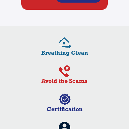
Breathing Clean
Avoid the Scams
Certification