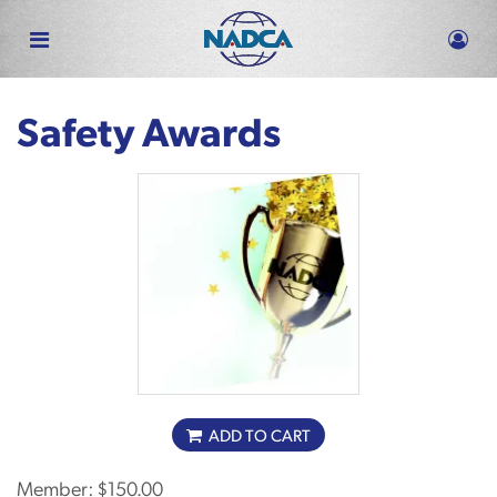
Skip
to
main
content
Safety Awards
ADD TO CART
Member:
$150.00