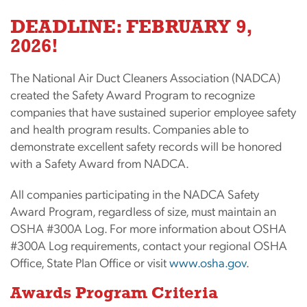
DEADLINE: FEBRUARY 9,
2026!
The National Air Duct Cleaners Association (NADCA)
created the Safety Award Program to recognize
companies that have sustained superior employee safety
and health program results. Companies able to
demonstrate excellent safety records will be honored
with a Safety Award from NADCA.
All companies participating in the NADCA Safety
Award Program, regardless of size, must maintain an
OSHA #300A Log. For more information about OSHA
#300A Log requirements, contact your regional OSHA
Office, State Plan Office or visit
www.osha.gov
.
Awards Program Criteria