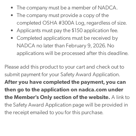
The company must be a member of NADCA.
The company must provide a copy of the
completed OSHA #300A Log, regardless of size.
Applicants must pay the $150 application fee.
Completed applications must be received by
NADCA no later than February 9, 2026. No
applications will be processed after this deadline.
Please add this product to your cart and check out to
submit payment for your Safety Award Application.
After you have completed the payment, you can
then go to the application on nadca.com under
the Member's Only section of the website.
A link to
the Safety Award Application page will be provided in
the receipt emailed to you for this purchase.