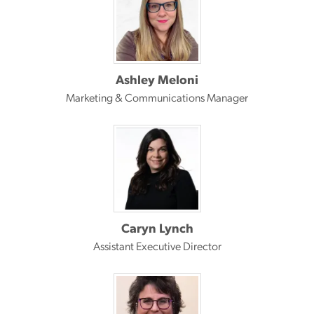
Ashley Meloni
Marketing & Communications Manager
Caryn Lynch
Assistant Executive Director