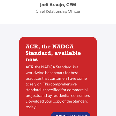
Jodi Araujo, CEM
Chief Relationship Officer
ACR, the NADCA
Standard, available
now.
ACR, the NADCA Standard, is a
worldwide benchmark for best
practices that customers have come
to rely on. This comprehensive
standard is specified for commercial
projects and by residential consumers.
Download your copy of the Standard
today!
DOWNLOAD NOW