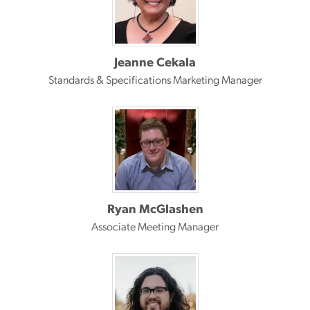
Jeanne Cekala
Standards & Specifications Marketing Manager
Ryan McGlashen
Associate Meeting Manager