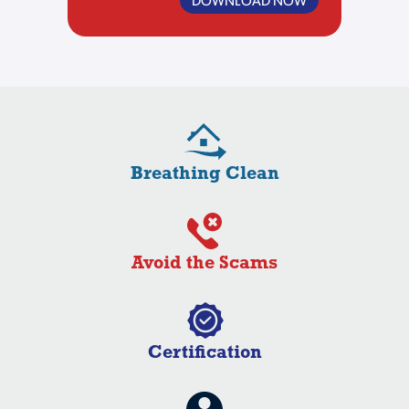
Breathing Clean
Avoid the Scams
Certification