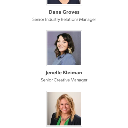
Dana Groves
Senior Industry Relations Manager
Jenelle Kleiman
Senior Creative Manager