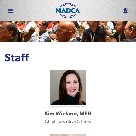
Skip
to
main
content
Staff
Kim Wieland, MPH
Chief Executive Officer