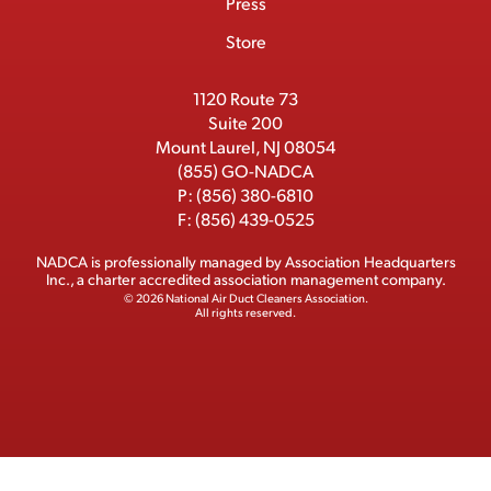
Press
t
b
o
t
I
e
e
Store
k
e
n
r
r
1120 Route 73
Suite 200
Mount Laurel, NJ 08054
(855) GO-NADCA
P:
(856) 380-6810
F:
(856) 439-0525
NADCA is professionally managed by
Association Headquarters
Inc.
, a charter accredited association management company.
© 2026 National Air Duct Cleaners Association.
All rights reserved.