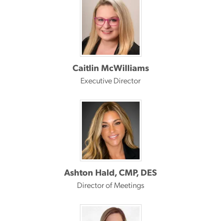
Caitlin McWilliams
Executive Director
Ashton Hald, CMP, DES
Director of Meetings