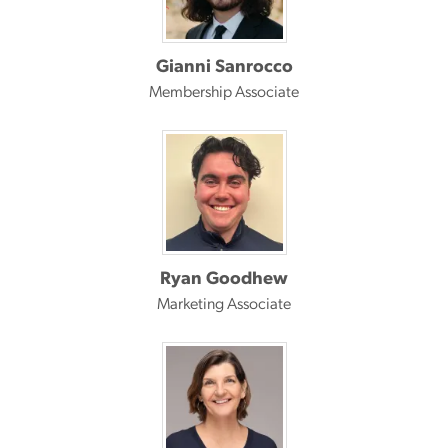
Gianni Sanrocco
Membership Associate
Ryan Goodhew
Marketing Associate