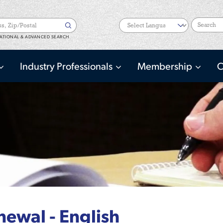
Search
ATIONAL & ADVANCED SEARCH
Industry Professionals
Membership
C
ewal - English