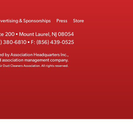
vertising & Sponsorships
Press
Store
te 200
•
Mount Laurel, NJ 08054
) 380-6810
•
F:
(856) 439-0525
ed by
Association Headquarters Inc.
,
ed association management company.
ir Duct Cleaners Association.
All rights reserved.