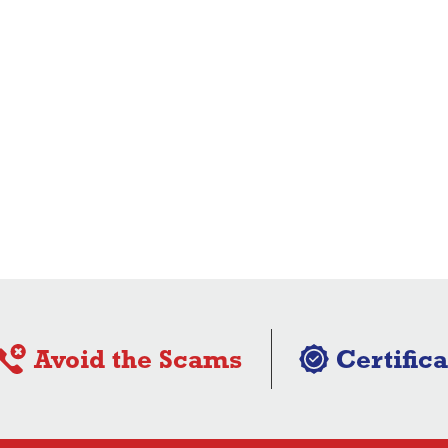
Avoid the Scams
Certifica