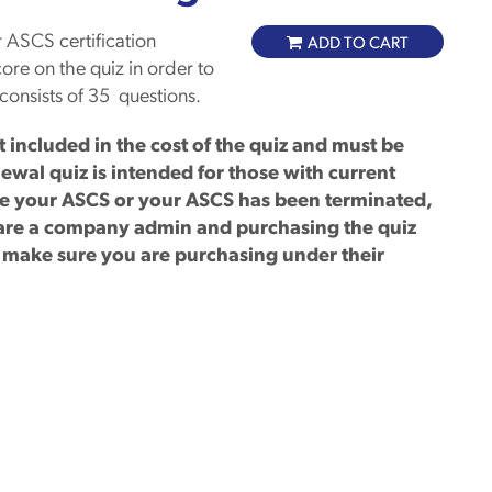
 ASCS certification
ADD TO CART
ore on the quiz in order to
consists of 35 questions.
included in the cost of the quiz and must be
ewal quiz is intended for those with current
ave your ASCS or your ASCS has been terminated,
u are a company admin and purchasing the quiz
e make sure you are purchasing under their