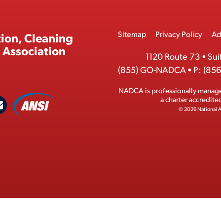
Footer
Sitemap
Privacy Policy
Ad
ion, Cleaning
Menu
 Association
1120 Route 73
•
Sui
(855) GO-NADCA
•
P:
(856
NADCA is professionally manag
A
a charter accredit
C
N
© 2026 National A
S
o
I
n
M
t
e
a
m
c
b
t
e
r