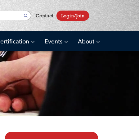
User
Contact
Login/Join
account
menu
ertification
Events
About