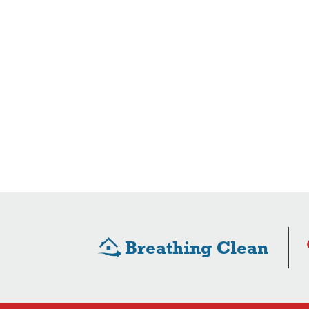
Breathing Clean