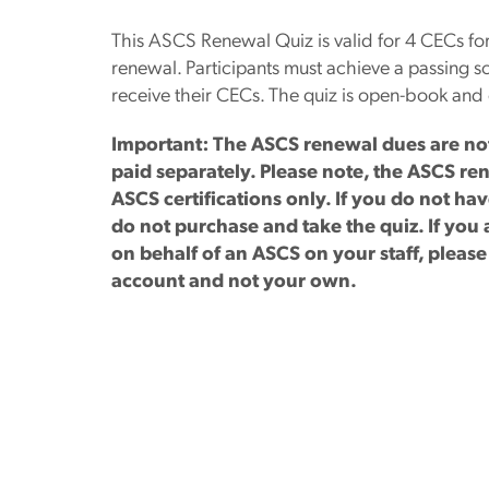
This ASCS Renewal Quiz is valid for 4 CECs for
renewal. Participants must achieve a passing sc
receive their CECs. The quiz is open-book and 
Important: The ASCS renewal dues are not 
paid separately. Please note, the ASCS ren
ASCS certifications only. If you do not h
do not purchase and take the quiz. If yo
on behalf of an ASCS on your staff, pleas
account and not your own.