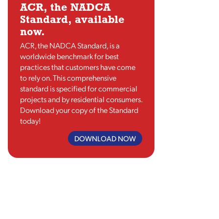
ACR, the NADCA
Standard, available
now.
ACR, the NADCA Standard, is a
worldwide benchmark for best
practices that customers have come
to rely on. This comprehensive
standard is specified for commercial
projects and by residential consumers.
Download your copy of the Standard
today!
DOWNLOAD NOW