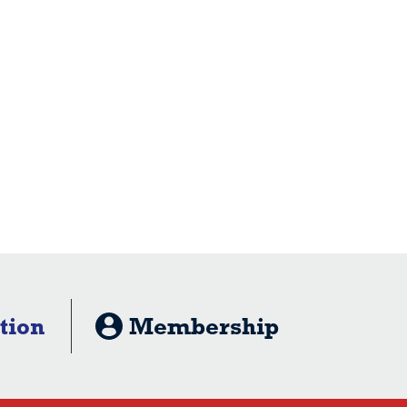
tion
Membership