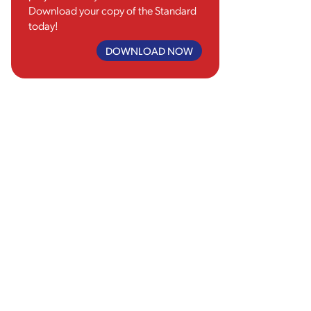
Download your copy of the Standard
today!
DOWNLOAD NOW