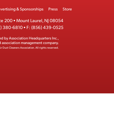
vertising & Sponsorships
Press
Store
te 200
•
Mount Laurel, NJ 08054
) 380-6810
•
F:
(856) 439-0525
ed by
Association Headquarters Inc.
,
ed association management company.
ir Duct Cleaners Association.
All rights reserved.