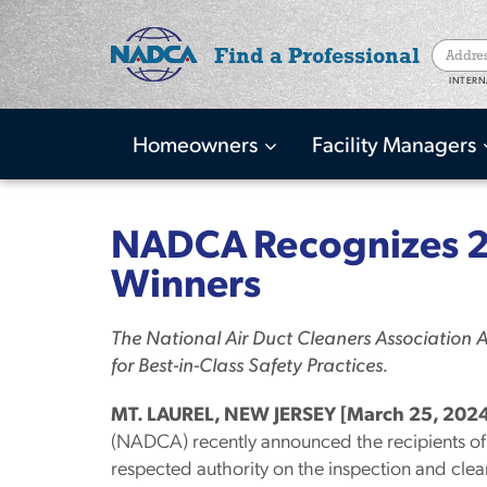
Find a Professional
INTERN
Homeowners
Facility Managers
Main
navigation
Skip
to
NADCA Recognizes 2
main
Winners
content
The National Air Duct Cleaners Association
for Best-in-Class Safety Practices.
MT. LAUREL, NEW JERSEY [March 25, 2024
(NADCA) recently announced the recipients of 
respected authority on the inspection and clean