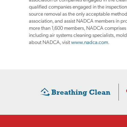
qualified companies engaged in the inspection
source removal as the only acceptable method o
association, and assist NADCA members in prov
more than 1,600 members, NADCA comprises a 
including air systems cleaning specialists, mo
about NADCA, visit
www.nadca.com
.
Breathing Clean