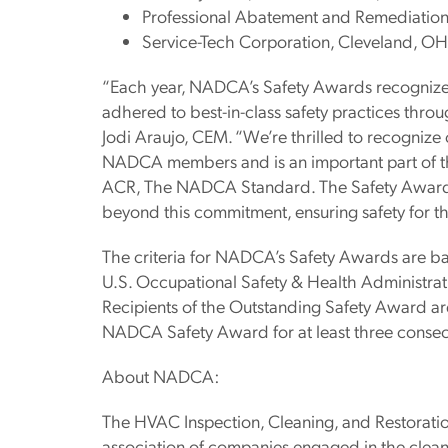
Professional Abatement and Remediation
Service-Tech Corporation, Cleveland, OH
“Each year, NADCA’s Safety Awards recognize
adhered to best-in-class safety practices thro
Jodi Araujo, CEM. “We’re thrilled to recognize 
NADCA members and is an important part of the
ACR, The NADCA Standard. The Safety Award
beyond this commitment, ensuring safety for t
The criteria for NADCA’s Safety Awards are b
U.S. Occupational Safety & Health Administra
Recipients of the Outstanding Safety Award a
NADCA Safety Award for at least three consec
About NADCA:
The HVAC Inspection, Cleaning, and Restoratio
association of companies engaged in the clean