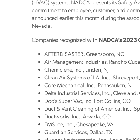
(HVAC) systems, NADCA presents its Safety Aw
commitment to employee, customer, and commu
announced earlier this month during the associ
Nevada.
Companies recognized with
NADCA’s 2023 O
AFTERDISASTER, Greensboro, NC
Air Management Industries, Rancho Cu
Chemiclene, Inc., Linden, NJ
Clean Air Systems of LA, Inc., Shreveport
Core Mechanical, Inc., Pennsauken, NJ
Delta Industrial Services, Inc., Cleveland
Doc’s Super Vac, Inc. Fort Collins, CO
Duct & Vent Cleaning of America, Inc., Sp
Ductworks, Inc., Arvada, CO
EMS Ice, Inc., Chesapeake, VA
Guardian Services, Dallas, TX
Hughes Environmental, Inc., Louisville, KY