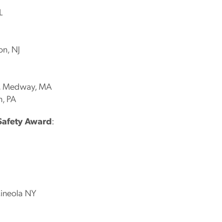
L
on, NJ
c., Medway, MA
n, PA
Safety Award
:
Mineola NY