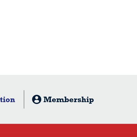
tion
Membership