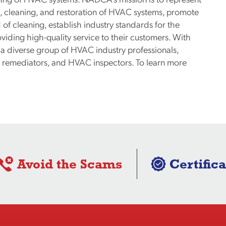
, cleaning, and restoration of HVAC systems, promote
f cleaning, establish industry standards for the
iding high-quality service to their customers. With
diverse group of HVAC industry professionals,
ld remediators, and HVAC inspectors. To learn more
Avoid the Scams
Certifica