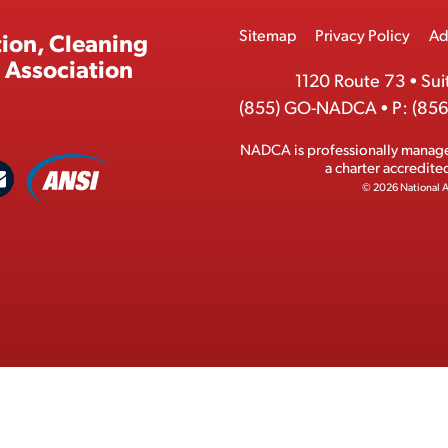
Footer
Sitemap
Privacy Policy
Ad
ion, Cleaning
Menu
 Association
1120 Route 73
•
Sui
(855) GO-NADCA
•
P:
(856
NADCA is professionally manag
A
a charter accredit
C
N
© 2026 National A
S
o
I
n
M
t
e
a
m
c
b
t
e
r