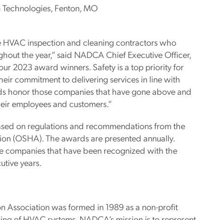
 Technologies, Fenton, MO
 HVAC inspection and cleaning contractors who
ughout the year,” said NADCA Chief Executive Officer,
our 2023 award winners. Safety is a top priority for
ir commitment to delivering services in line with
s honor those companies that have gone above and
heir employees and customers.”
ased on regulations and recommendations from the
tion (OSHA). The awards are presented annually.
re companies that have been recognized with the
utive years.
n Association was formed in 1989 as a non-profit
ing of HVAC systems. NADCA’s mission is to represent