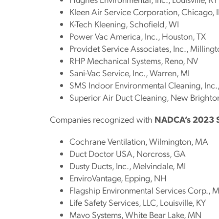
Kleen Air Service Corporation, Chicago, I
K-Tech Kleening, Schofield, WI
Power Vac America, Inc., Houston, TX
Providet Service Associates, Inc., Millingt
RHP Mechanical Systems, Reno, NV
Sani-Vac Service, Inc., Warren, MI
SMS Indoor Environmental Cleaning, In
Superior Air Duct Cleaning, New Brighto
Companies recognized with
NADCA’s 2023 
Cochrane Ventilation, Wilmington, MA
Duct Doctor USA, Norcross, GA
Dusty Ducts, Inc., Melvindale, MI
EnviroVantage, Epping, NH
Flagship Environmental Services Corp., 
Life Safety Services, LLC, Louisville, KY
Mavo Systems, White Bear Lake, MN