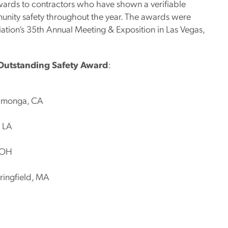
ards to contractors who have shown a verifiable
nity safety throughout the year. The awards were
ation’s 35th Annual Meeting & Exposition in Las Vegas,
utstanding Safety Award
:
camonga, CA
, LA
, OH
ringfield, MA