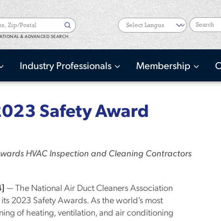
Search
ATIONAL & ADVANCED SEARCH
Industry Professionals
Membership
C
023 Safety Award
 Awards HVAC Inspection and Cleaning Contractors
]
— The National Air Duct Cleaners Association
its 2023 Safety Awards. As the world’s most
ing of heating, ventilation, and air conditioning