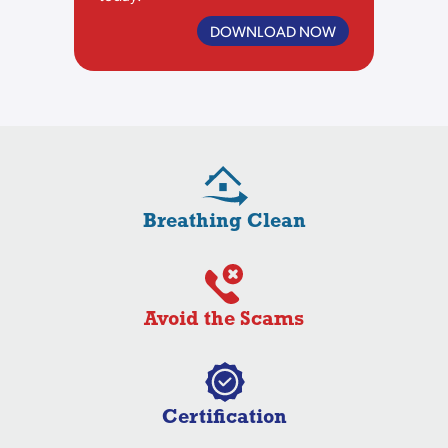
DOWNLOAD NOW
Breathing Clean
Avoid the Scams
Certification