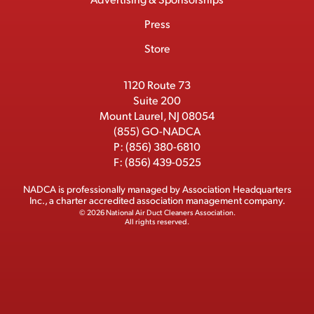
c
m
o
t
d
b
Press
t
b
o
t
I
e
e
Store
k
e
n
r
r
1120 Route 73
Suite 200
Mount Laurel, NJ 08054
(855) GO-NADCA
P:
(856) 380-6810
F:
(856) 439-0525
NADCA is professionally managed by
Association Headquarters
Inc.
, a charter accredited association management company.
© 2026 National Air Duct Cleaners Association.
All rights reserved.