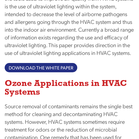
is the use of ultraviolet lighting within the system,
intended to decrease the level of airborne pathogens
and allergens going through the HVAC system and thus
into the indoor air environment. Currently a broad range
of information exists regarding the use and efficacy of
ultraviolet lighting. This paper provides direction in the
use of ultraviolet lighting applications in HVAC systems.
DOWNLOAD THE WHITE PAPER
Ozone Applications in HVAC
Systems
Source removal of contaminants remains the single best
method for cleaning and decontaminating HVAC
systems. However, HVAC systems sometimes require
treatment for odors or the reduction of microbial
contamination. One remedy that has been used for