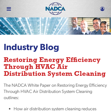
Skip
to
main
content
Industry Blog
Restoring Energy Efficiency
Through HVAC Air
Distribution System Cleaning
The NADCA White Paper on Restoring Energy Efficiency
Through HVAC Air Distribution System Cleaning
outlines:
How air distribution system cleaning reduces