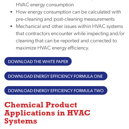
HVAC energy consumption
How energy consumption can be calculated with
pre‐cleaning and post‐cleaning measurements
Mechanical and other issues within HVAC systems
that contractors encounter while inspecting and/or
cleaning that can be reported and corrected to
maximize HVAC energy efficiency.
DOWNLOAD THE WHITE PAPER
DOWNLOAD ENERGY EFFICIENCY FORMULA ONE
DOWNLOAD ENERGY EFFICIENCY FORMULA TWO
Chemical Product
Applications in HVAC
Systems