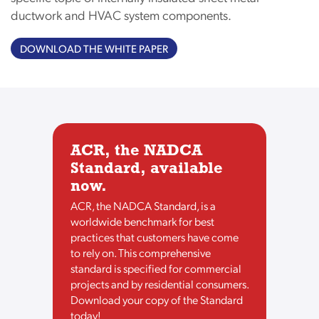
ductwork and HVAC system components.
DOWNLOAD THE WHITE PAPER
ACR, the NADCA
Standard, available
now.
ACR, the NADCA Standard, is a
worldwide benchmark for best
practices that customers have come
to rely on. This comprehensive
standard is specified for commercial
projects and by residential consumers.
Download your copy of the Standard
today!