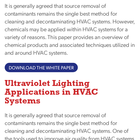
It is generally agreed that source removal of
contaminants remains the single best method for
cleaning and decontaminating HVAC systems. However,
chemicals may be applied within HVAC systems for a
variety of reasons. This paper provides an overview of
chemical products and associated techniques utilized in
and around HVAC systems.
DOWNLOAD THE WHITE PAPER
Ultraviolet Lighting
Applications in HVAC
Systems
It is generally agreed that source removal of
contaminants remains the single best method for
cleaning and decontaminating HVAC systems. One of
the tools used to improve air quality from HVAC systems