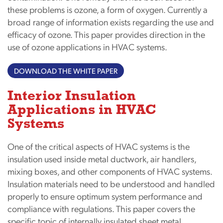
these problems is ozone, a form of oxygen. Currently a
broad range of information exists regarding the use and
efficacy of ozone. This paper provides direction in the
use of ozone applications in HVAC systems.
DOWNLOAD THE WHITE PAPER
Interior Insulation
Applications in HVAC
Systems
One of the critical aspects of HVAC systems is the
insulation used inside metal ductwork, air handlers,
mixing boxes, and other components of HVAC systems.
Insulation materials need to be understood and handled
properly to ensure optimum system performance and
compliance with regulations. This paper covers the
specific topic of internally insulated sheet metal