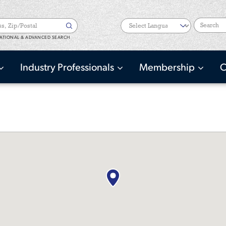
Search
ATIONAL & ADVANCED SEARCH
Industry Professionals
Membership
C