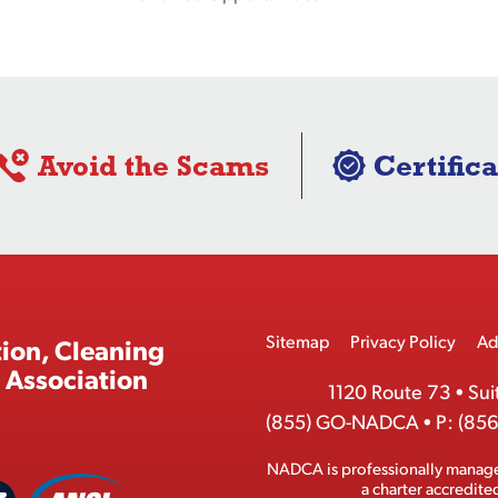
Avoid the Scams
Certifica
Footer
Sitemap
Privacy Policy
Ad
ion, Cleaning
Menu
 Association
1120 Route 73
•
Sui
(855) GO-NADCA
•
P:
(856
NADCA is professionally manag
A
a charter accredit