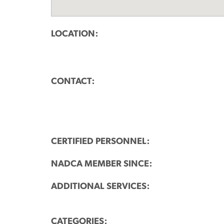
LOCATION:
CONTACT:
CERTIFIED PERSONNEL:
NADCA MEMBER SINCE:
ADDITIONAL SERVICES:
CATEGORIES: