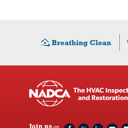
Breathing Clean
The HVAC Inspect
and Restoration
Join us
on