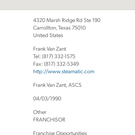
4320 Marsh Ridge Rd Ste 190
Carrollton, Texas 75010
United States
Frank Van Zant
Tel:
(817) 332-1575
Fax:
(817) 332-5349
http://www.steamatic.com
Frank Van Zant, ASCS
04/03/1990
Other
FRANCHISOR
Franchise Opportunities