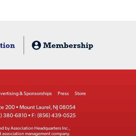
tion
Membership
vertising & Sponsorships
Press
Store
te 200
•
Mount Laurel, NJ 08054
) 380-6810
•
F:
(856) 439-0525
ed by
Association Headquarters Inc.
,
ed association management company.