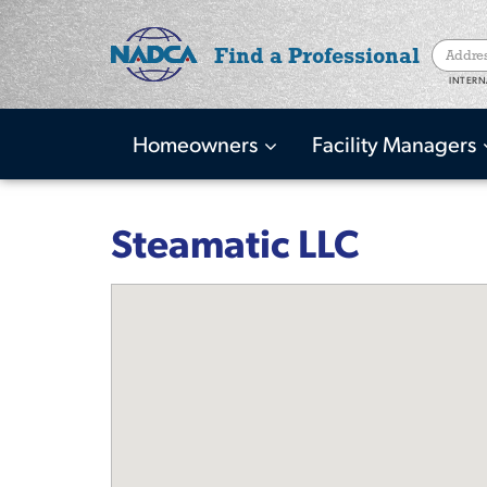
Find a Professional
INTERN
Homeowners
Facility Managers
Main
navigation
Skip
to
Steamatic LLC
main
content