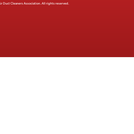
ir Duct Cleaners Association.
All rights reserved.