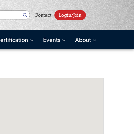
User
Contact
Login/Join
account
menu
ertification
Events
About