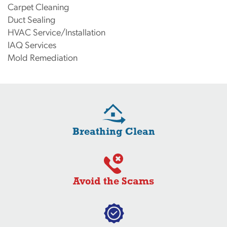
Carpet Cleaning
Duct Sealing
HVAC Service/Installation
IAQ Services
Mold Remediation
Breathing Clean
Avoid the Scams