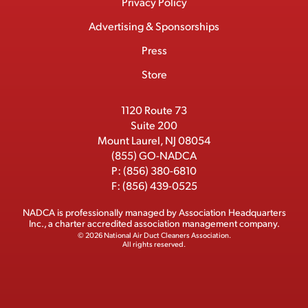
Menu
M
e
w
k
T
Privacy Policy
a
e
b
i
e
u
Advertising & Sponsorships
c
m
o
t
d
b
Press
t
b
o
t
I
e
e
Store
k
e
n
r
r
1120 Route 73
Suite 200
Mount Laurel, NJ 08054
(855) GO-NADCA
P:
(856) 380-6810
F:
(856) 439-0525
NADCA is professionally managed by
Association Headquarters
Inc.
, a charter accredited association management company.
© 2026 National Air Duct Cleaners Association.
All rights reserved.