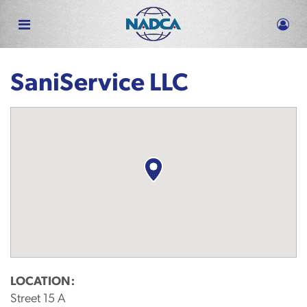
Skip
to
main
content
SaniService LLC
LOCATION:
Street 15 A