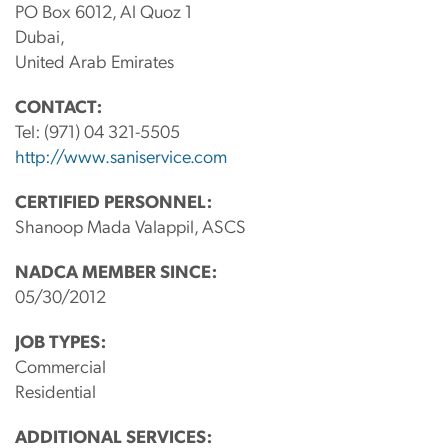
PO Box 6012, Al Quoz 1
Dubai,
United Arab Emirates
CONTACT:
Tel:
(971) 04 321-5505
http://www.saniservice.com
CERTIFIED PERSONNEL:
Shanoop Mada Valappil, ASCS
NADCA MEMBER SINCE:
05/30/2012
JOB TYPES:
Commercial
Residential
ADDITIONAL SERVICES: