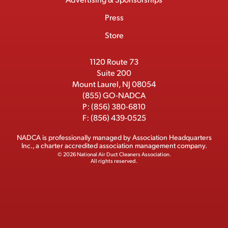
c
m
o
t
d
b
Press
t
b
o
t
I
e
e
Store
k
e
n
r
r
1120 Route 73
Suite 200
Mount Laurel, NJ 08054
(855) GO-NADCA
P:
(856) 380-6810
F:
(856) 439-0525
NADCA is professionally managed by
Association Headquarters
Inc.
, a charter accredited association management company.
© 2026 National Air Duct Cleaners Association.
All rights reserved.