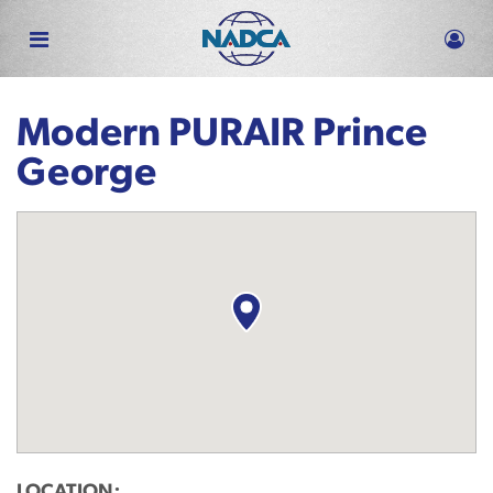
Skip
to
main
content
Modern PURAIR Prince
George
LOCATION: