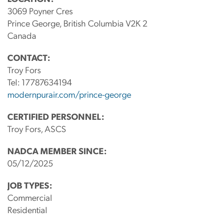
3069 Poyner Cres
Prince George, British Columbia V2K 2
Canada
CONTACT:
Troy Fors
Tel:
17787634194
modernpurair.com/prince-george
CERTIFIED PERSONNEL:
Troy Fors, ASCS
NADCA MEMBER SINCE:
05/12/2025
JOB TYPES:
Commercial
Residential