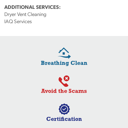
ADDITIONAL SERVICES:
Dryer Vent Cleaning
IAQ Services
Breathing Clean
Avoid the Scams
Certification