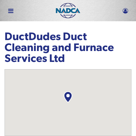
Skip
to
main
content
DuctDudes Duct
Cleaning and Furnace
Services Ltd