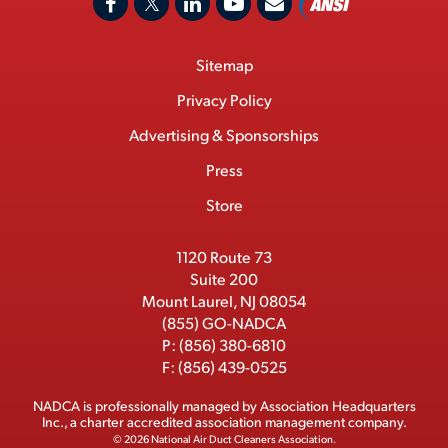
F
X
L
Y
C
N
o
a
/
i
o
S
Footer
Sitemap
n
c
T
n
u
I
Menu
t
M
e
w
k
T
Privacy Policy
a
e
b
i
e
u
Advertising & Sponsorships
c
m
o
t
d
b
Press
t
b
o
t
I
e
e
Store
k
e
n
r
r
1120 Route 73
Suite 200
Mount Laurel, NJ 08054
(855) GO-NADCA
P:
(856) 380-6810
F:
(856) 439-0525
NADCA is professionally managed by
Association Headquarters
Inc.
, a charter accredited association management company.
© 2026 National Air Duct Cleaners Association.