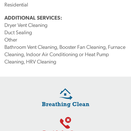
Residential
ADDITIONAL SERVICES:
Dryer Vent Cleaning
Duct Sealing
Other
Bathroom Vent Cleaning, Booster Fan Cleaning, Furnace
Cleaning, Indoor Air Conditioning or Heat Pump
Cleaning, HRV Cleaning
Breathing Clean