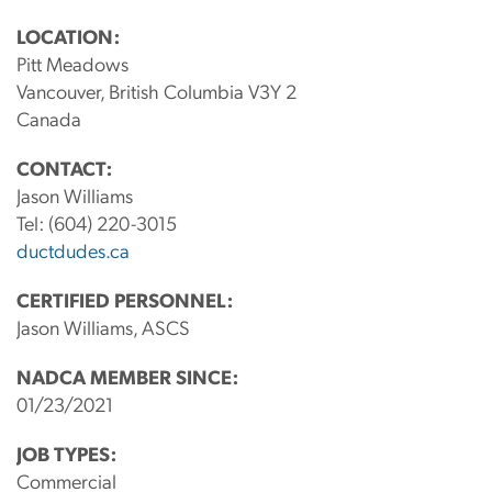
LOCATION:
Pitt Meadows
Vancouver, British Columbia V3Y 2
Canada
CONTACT:
Jason Williams
Tel:
(604) 220-3015
ductdudes.ca
CERTIFIED PERSONNEL:
Jason Williams, ASCS
NADCA MEMBER SINCE:
01/23/2021
JOB TYPES:
Commercial