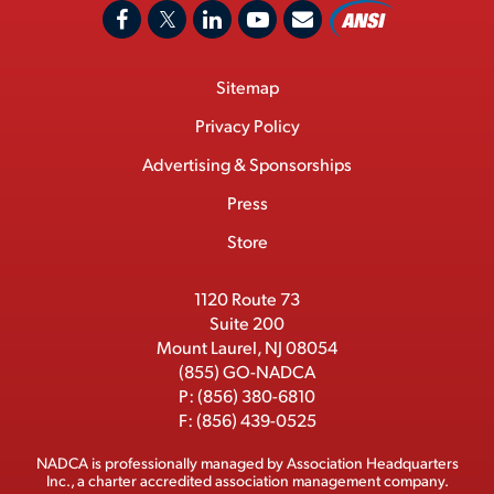
A
F
X
L
Y
C
N
o
a
/
i
o
S
Footer
Sitemap
n
c
T
n
u
I
Menu
t
M
e
w
k
T
Privacy Policy
a
e
b
i
e
u
Advertising & Sponsorships
c
m
o
t
d
b
Press
t
b
o
t
I
e
e
Store
k
e
n
r
r
1120 Route 73
Suite 200
Mount Laurel, NJ 08054
(855) GO-NADCA
P:
(856) 380-6810
F:
(856) 439-0525
NADCA is professionally managed by
Association Headquarters
Inc.
, a charter accredited association management company.