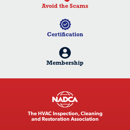
Avoid the Scams
Certification
Membership
The HVAC Inspection, Cleaning
and Restoration Association