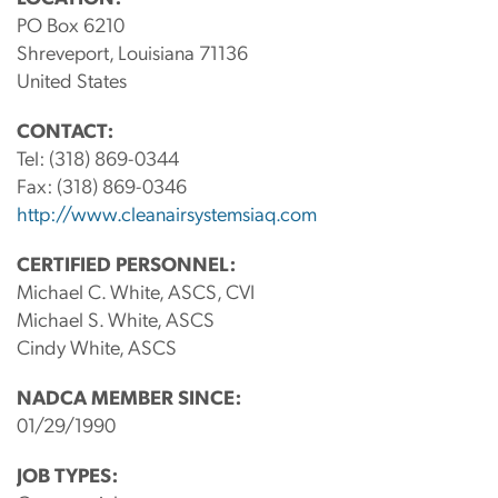
PO Box 6210
Shreveport, Louisiana 71136
United States
CONTACT:
Tel:
(318) 869-0344
Fax:
(318) 869-0346
http://www.cleanairsystemsiaq.com
CERTIFIED PERSONNEL:
Michael C. White, ASCS, CVI
Michael S. White, ASCS
Cindy White, ASCS
NADCA MEMBER SINCE:
01/29/1990
JOB TYPES: