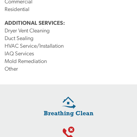
Commercial
Residential
ADDITIONAL SERVICES:
Dryer Vent Cleaning
Duct Sealing
HVAC Service/Installation
IAQ Services
Mold Remediation
Other
Breathing Clean