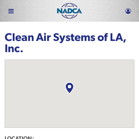
Skip
to
main
content
Clean Air Systems of LA,
Inc.
LOCATION: