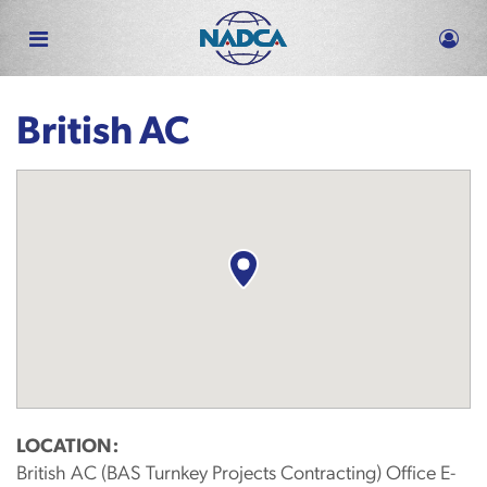
Skip
to
main
content
British AC
LOCATION:
British AC (BAS Turnkey Projects Contracting) Office E-