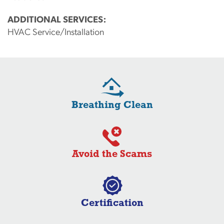
ADDITIONAL SERVICES:
HVAC Service/Installation
Breathing Clean
Avoid the Scams
Certification