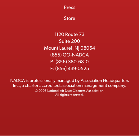
m
o
t
d
b
Press
t
b
o
t
I
e
e
Store
k
e
n
r
r
1120 Route 73
Suite 200
Mount Laurel, NJ 08054
(855) GO-NADCA
P:
(856) 380-6810
F:
(856) 439-0525
NADCA is professionally managed by
Association Headquarters
Inc.
, a charter accredited association management company.
© 2026 National Air Duct Cleaners Association.
All rights reserved.