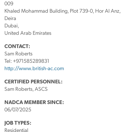
009
Khaled Mohammad Building, Plot 739-0, Hor Al Anz,
Deira
Dubai,
United Arab Emirates
CONTACT:
Sam Roberts
Tel:
+971585289831
http://www.british-ac.com
CERTIFIED PERSONNEL:
Sam Roberts, ASCS
NADCA MEMBER SINCE:
06/07/2025
JOB TYPES:
Residential