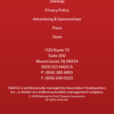
Footer
Sitemap
n
c
T
n
u
I
Menu
t
M
e
w
k
T
Privacy Policy
a
e
b
i
e
u
Advertising & Sponsorships
c
m
o
t
d
b
Press
t
b
o
t
I
e
e
Store
k
e
n
r
r
1120 Route 73
Suite 200
Mount Laurel, NJ 08054
(855) GO-NADCA
P:
(856) 380-6810
F:
(856) 439-0525
NADCA is professionally managed by
Association Headquarters
Inc.
, a charter accredited association management company.
© 2026 National Air Duct Cleaners Association.
All rights reserved.