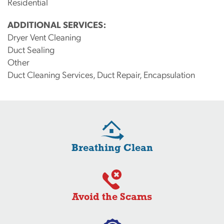
Residential
ADDITIONAL SERVICES:
Dryer Vent Cleaning
Duct Sealing
Other
Duct Cleaning Services, Duct Repair, Encapsulation
Breathing Clean
Avoid the Scams