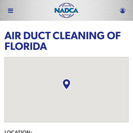
Skip
to
main
content
AIR DUCT CLEANING OF
FLORIDA
LOCATION: