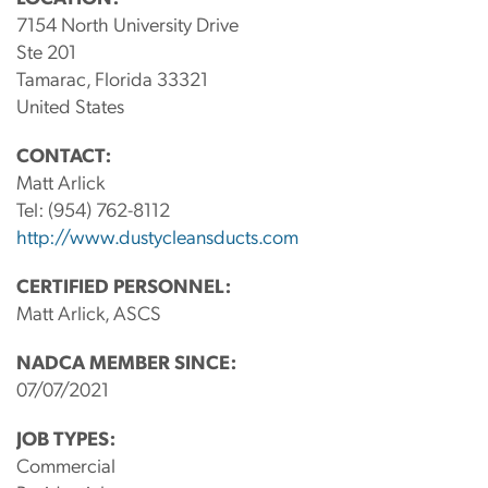
7154 North University Drive
Ste 201
Tamarac, Florida 33321
United States
CONTACT:
Matt Arlick
Tel:
(954) 762-8112
http://www.dustycleansducts.com
CERTIFIED PERSONNEL:
Matt Arlick, ASCS
NADCA MEMBER SINCE:
07/07/2021
JOB TYPES:
Commercial