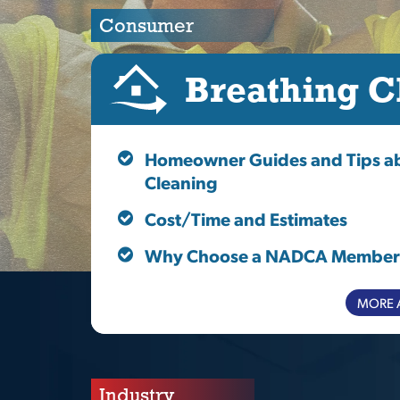
Consumer
Breathing C
Homeowner Guides and Tips ab
Cleaning
Cost/Time and Estimates
Why Choose a NADCA Member
MORE 
Industry