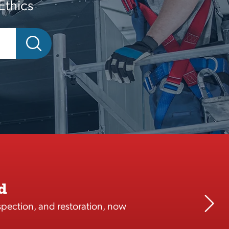
Ethics
d
pection, and restoration, now