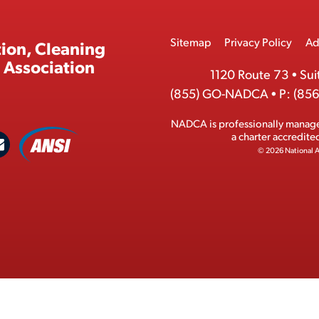
Footer
Sitemap
Privacy Policy
Ad
ion, Cleaning
Menu
 Association
1120 Route 73
•
Sui
(855) GO-NADCA
•
P:
(856
NADCA is professionally manag
A
a charter accredit
C
N
© 2026 National A
S
o
I
n
M
t
e
a
m
c
b
t
e
r