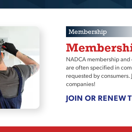
Membership
Membership
NADCA membership and cer
are often specified in com
requested by consumers. 
companies!
JOIN OR RENEW 