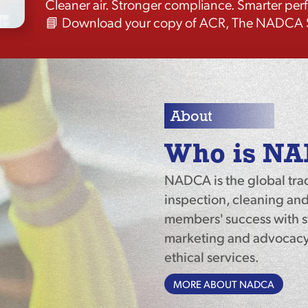
Cleaner air. Stronger compliance. Smarter pe
📘 Download your copy of ACR, The NADCA S
About
Who is N
NADCA is the global tra
inspection, cleaning and
members' success with st
marketing and advocacy 
ethical services.
MORE ABOUT NADCA