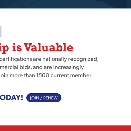
 is Valuable
tifications are nationally recognized,
mercial bids, and are increasingly
Join more than 1500 current member
TODAY!
JOIN / RENEW