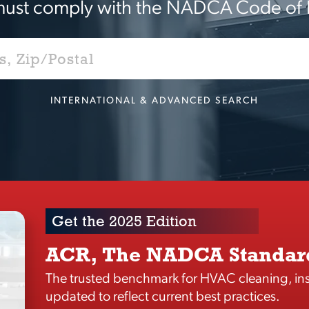
ust comply with the NADCA Code of 
INTERNATIONAL & ADVANCED SEARCH
Get the 2025 Edition
ACR, The NADCA Standar
The trusted benchmark for HVAC cleaning, ins
updated to reflect current best practices.