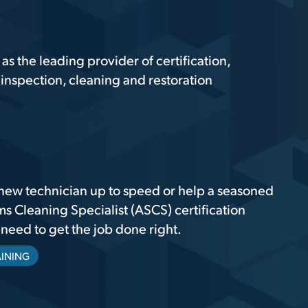
 the leading provider of certification,
inspection, cleaning and restoration
new technician up to speed or help a seasoned
ms Cleaning Specialist (ASCS) certification
eed to get the job done right.
AINING