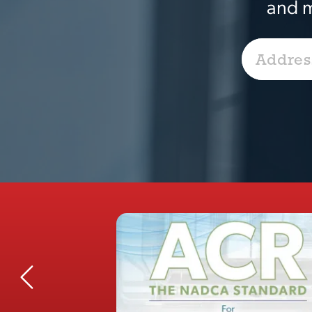
and m