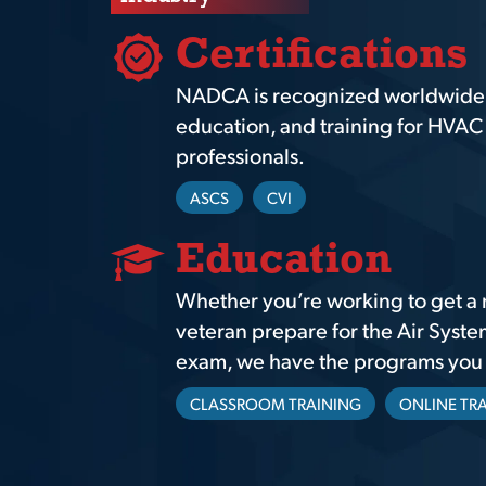
Certifications
NADCA is recognized worldwide as
education, and training for HVAC 
professionals.
ASCS
CVI
Education
Whether you’re working to get a 
veteran prepare for the Air Syste
exam, we have the programs you n
CLASSROOM TRAINING
ONLINE TR