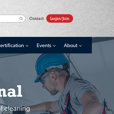
User
Contact
Login/Join
account
menu
ertification
Events
About
nal
f cleaning