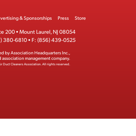
vertising & Sponsorships
Press
Store
te 200
•
Mount Laurel, NJ 08054
) 380-6810
•
F:
(856) 439-0525
ed by
Association Headquarters Inc.
,
ed association management company.
ir Duct Cleaners Association.
All rights reserved.