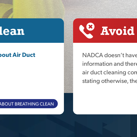
lean
Avoid
out Air Duct
NADCA doesn’t have 
information and ther
air duct cleaning com
stating otherwise, the
ABOUT BREATHING CLEAN