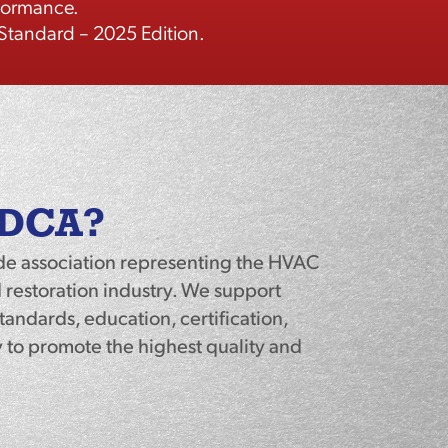
rformance.
tandard – 2025 Edition.
ADCA?
de association representing the HVAC
 restoration industry. We support
andards, education, certification,
to promote the highest quality and