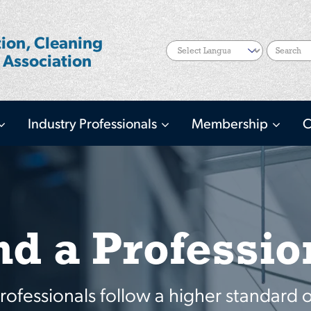
ion, Cleaning
Search
 Association
Industry Professionals
Membership
C
nd a Professio
fessionals follow a higher standard o