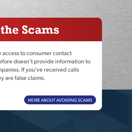
 the Scams
access to consumer contact
efore doesn’t provide information to
panies. If you’ve received calls
y are false claims.
MORE ABOUT AVOIDING SCAMS