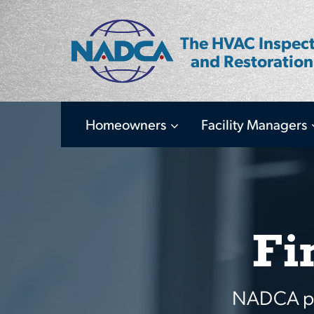
Skip
to
The HVAC Inspect
main
and Restoration
content
Homeowners
Facility Managers
Main
navigation
Fi
NADCA pro