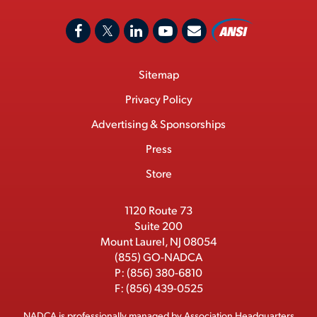
A
F
X
L
Y
C
N
o
a
/
i
o
S
Footer
Sitemap
n
c
T
n
u
I
Menu
t
M
e
w
k
T
Privacy Policy
a
e
b
i
e
u
Advertising & Sponsorships
c
m
o
t
d
b
Press
t
b
o
t
I
e
e
Store
k
e
n
r
r
1120 Route 73
Suite 200
Mount Laurel, NJ 08054
(855) GO-NADCA
P:
(856) 380-6810
F:
(856) 439-0525
NADCA is professionally managed by
Association Headquarters