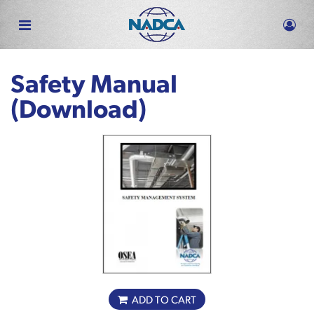
Skip
to
main
content
Safety Manual
(Download)
ADD TO CART