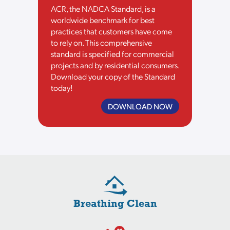
ACR, the NADCA Standard, is a
worldwide benchmark for best
practices that customers have come
to rely on. This comprehensive
standard is specified for commercial
projects and by residential consumers.
Download your copy of the Standard
today!
DOWNLOAD NOW
Breathing Clean