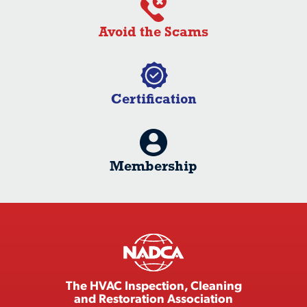
Avoid the Scams
Certification
Membership
The HVAC Inspection, Cleaning
and Restoration Association