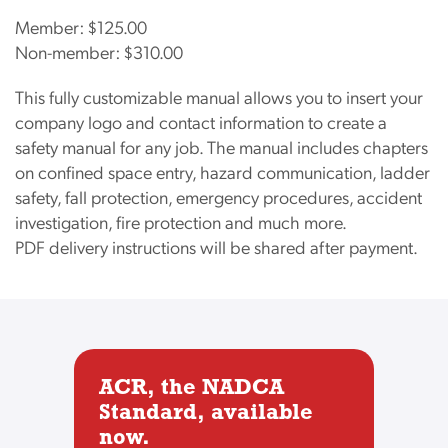
Member:
$125.00
Non-member:
$310.00
This fully customizable manual allows you to insert your
company logo and contact information to create a
safety manual for any job. The manual includes chapters
on confined space entry, hazard communication, ladder
safety, fall protection, emergency procedures, accident
investigation, fire protection and much more.
PDF delivery instructions will be shared after payment.
ACR, the NADCA
Standard, available
now.