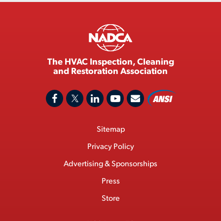
The HVAC Inspection, Cleaning
and Restoration Association
A
F
X
L
Y
C
N
o
a
/
i
o
S
Footer
Sitemap
n
c
T
n
u
I
Menu
t
M
e
w
k
T
Privacy Policy
a
e
b
i
e
u
Advertising & Sponsorships
c
m
o
t
d
b
Press
t
b
o
t
I
e
e
Store
k
e
n
r
r