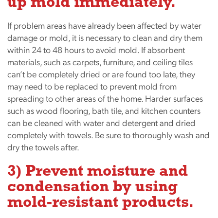
up mold immediately.
If problem areas have already been affected by water
damage or mold, it is necessary to clean and dry them
within 24 to 48 hours to avoid mold. If absorbent
materials, such as carpets, furniture, and ceiling tiles
can’t be completely dried or are found too late, they
may need to be replaced to prevent mold from
spreading to other areas of the home. Harder surfaces
such as wood flooring, bath tile, and kitchen counters
can be cleaned with water and detergent and dried
completely with towels. Be sure to thoroughly wash and
dry the towels after.
3) Prevent moisture and
condensation by using
mold-resistant products.