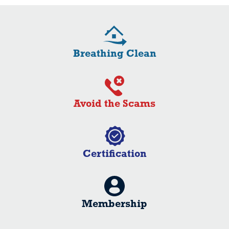
Breathing Clean
Avoid the Scams
Certification
Membership