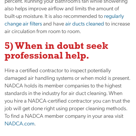
percent. Running your bathroom’s fan while showering
also helps improve airflow and limits the amount of
built-up moisture. It is also recommended to
regularly
change air f
ilters
and have
air ducts cleaned
to increase
air circulation from room to room.
5) When in doubt seek
professional help.
Hire a certified contractor to inspect potentially
damaged air handling systems or when mold is present.
NADCA holds its member companies to the highest
standards in the industry for air duct cleaning. When
you hire a NADCA-certified contractor you can trust the
job will get done right using proper cleaning methods.
To find a NADCA member company in your area visit
NADCA.com
.