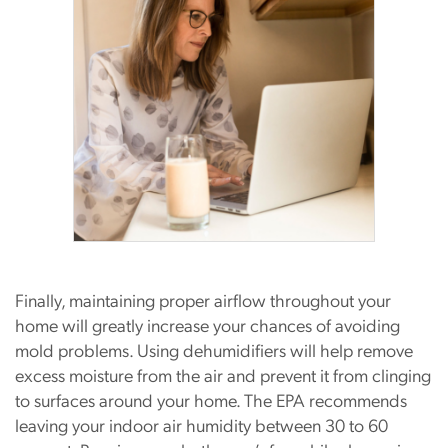
Finally, maintaining proper airflow throughout your
home will greatly increase your chances of avoiding
mold problems. Using dehumidifiers will help remove
excess moisture from the air and prevent it from clinging
to surfaces around your home. The EPA recommends
leaving your indoor air humidity between 30 to 60