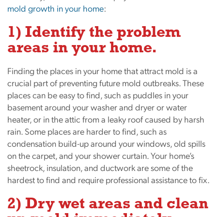
mold growth in your home
:
1) Identify the problem
areas in your home.
Finding the places in your home that attract mold is a
crucial part of preventing future mold outbreaks. These
places can be easy to find, such as puddles in your
basement around your washer and dryer or water
heater, or in the attic from a leaky roof caused by harsh
rain. Some places are harder to find, such as
condensation build-up around your windows, old spills
on the carpet, and your shower curtain. Your home’s
sheetrock, insulation, and ductwork are some of the
hardest to find and require professional assistance to fix.
2) Dry wet areas and clean