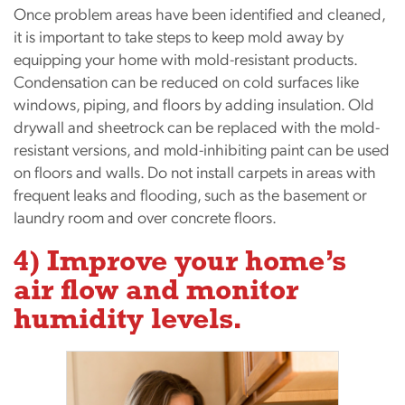
Once problem areas have been identified and cleaned,
it is important to take steps to keep mold away by
equipping your home with mold-resistant products.
Condensation can be reduced on cold surfaces like
windows, piping, and floors by adding insulation. Old
drywall and sheetrock can be replaced with the mold-
resistant versions, and mold-inhibiting paint can be used
on floors and walls. Do not install carpets in areas with
frequent leaks and flooding, such as the basement or
laundry room and over concrete floors.
4) Improve your home’s
air flow and monitor
humidity levels.