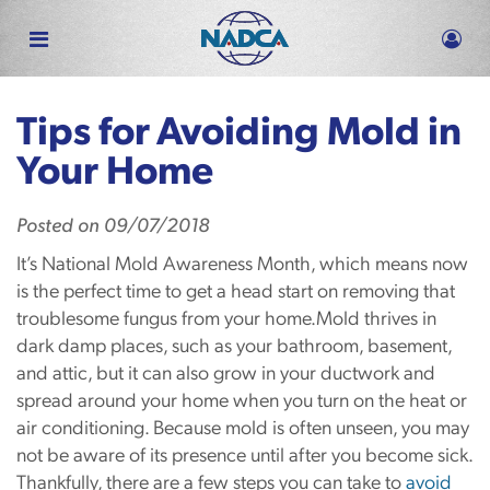
Skip
to
main
content
Tips for Avoiding Mold in
Your Home
Posted
on
09/07/2018
It’s National Mold Awareness Month, which means now
is the perfect time to get a head start on removing that
troublesome fungus from your home.Mold thrives in
dark damp places, such as your bathroom, basement,
and attic, but it can also grow in your ductwork and
spread around your home when you turn on the heat or
air conditioning. Because mold is often unseen, you may
not be aware of its presence until after you become sick.
Thankfully, there are a few steps you can take to
avoid