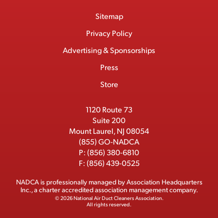
o
a
/
i
o
S
Footer
Sitemap
n
c
T
n
u
I
Menu
t
M
e
w
k
T
Privacy Policy
a
e
b
i
e
u
Advertising & Sponsorships
c
m
o
t
d
b
Press
t
b
o
t
I
e
e
Store
k
e
n
r
r
1120 Route 73
Suite 200
Mount Laurel, NJ 08054
(855) GO-NADCA
P:
(856) 380-6810
F:
(856) 439-0525
NADCA is professionally managed by
Association Headquarters
Inc.
, a charter accredited association management company.
© 2026 National Air Duct Cleaners Association.
All rights reserved.