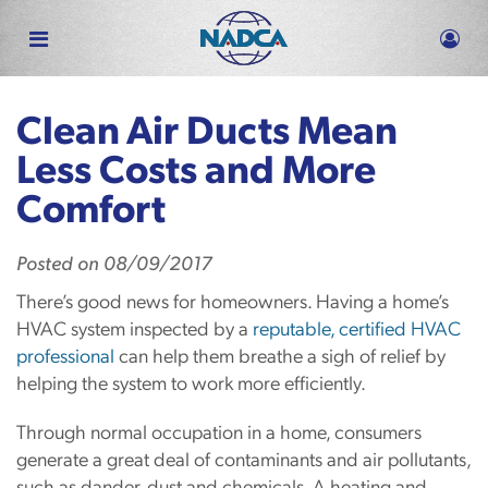
Skip
to
main
content
Clean Air Ducts Mean
Less Costs and More
Comfort
Posted
on
08/09/2017
There’s good news for homeowners. Having a home’s
HVAC system inspected by a
reputable, certified HVAC
professional
can help them breathe a sigh of relief by
helping the system to work more efficiently.
Through normal occupation in a home, consumers
generate a great deal of contaminants and air pollutants,
such as dander, dust and chemicals. A heating and