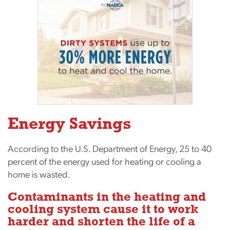
Energy Savings
According to the U.S. Department of Energy, 25 to 40
percent of the energy used for heating or cooling a
home is wasted.
Contaminants in the heating and
cooling system cause it to work
harder and shorten the life of a