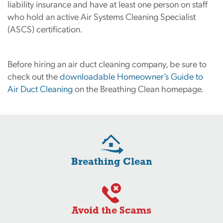
liability insurance and have at least one person on staff
who hold an active Air Systems Cleaning Specialist
(ASCS) certification.
Before hiring an air duct cleaning company, be sure to
check out the
downloadable Homeowner’s Guide to
Air Duct Cleaning
on the Breathing Clean homepage.
Breathing Clean
Avoid the Scams