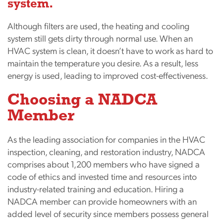
system.
Although filters are used, the heating and cooling
system still gets dirty through normal use. When an
HVAC system is clean, it doesn’t have to work as hard to
maintain the temperature you desire. As a result, less
energy is used, leading to improved cost-effectiveness.
Choosing a NADCA
Member
As the leading association for companies in the HVAC
inspection, cleaning, and restoration industry, NADCA
comprises about 1,200 members who have signed a
code of ethics and invested time and resources into
industry-related training and education. Hiring a
NADCA member can provide homeowners with an
added level of security since members possess general