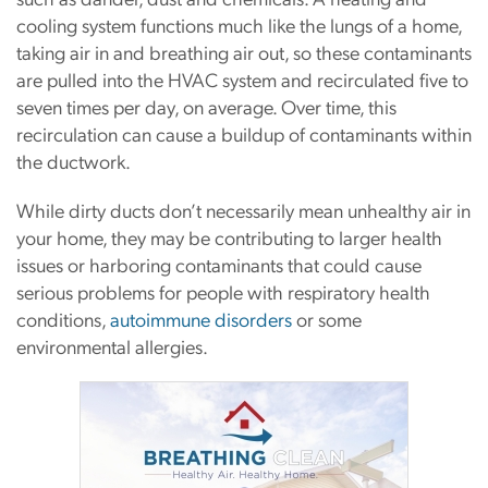
cooling system functions much like the lungs of a home,
taking air in and breathing air out, so these contaminants
are pulled into the HVAC system and recirculated five to
seven times per day, on average. Over time, this
recirculation can cause a buildup of contaminants within
the ductwork.
While dirty ducts don’t necessarily mean unhealthy air in
your home, they may be contributing to larger health
issues or harboring contaminants that could cause
serious problems for people with respiratory health
conditions,
autoimmune disorders
or some
environmental allergies.