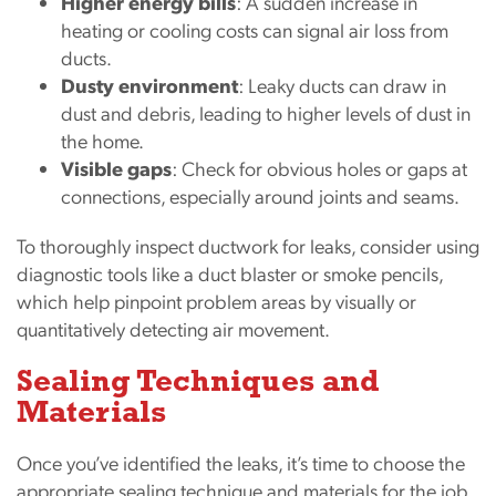
Higher energy bills
: A sudden increase in
heating or cooling costs can signal air loss from
ducts.
Dusty environment
: Leaky ducts can draw in
dust and debris, leading to higher levels of dust in
the home.
Visible gaps
: Check for obvious holes or gaps at
connections, especially around joints and seams.
To thoroughly inspect ductwork for leaks, consider using
diagnostic tools like a duct blaster or smoke pencils,
which help pinpoint problem areas by visually or
quantitatively detecting air movement.
Sealing Techniques and
Materials
Once you’ve identified the leaks, it’s time to choose the
appropriate sealing technique and materials for the job.