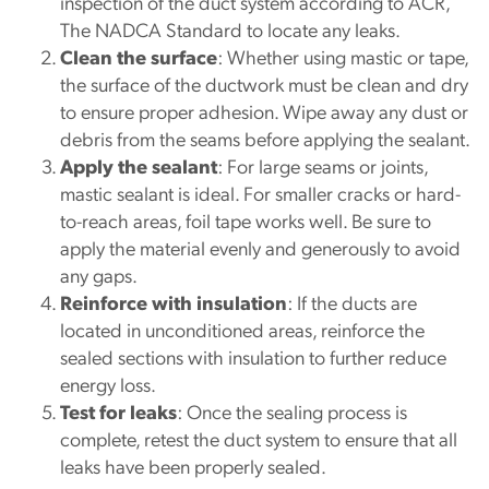
inspection of the duct system according to ACR,
The NADCA Standard to locate any leaks.
Clean the surface
: Whether using mastic or tape,
the surface of the ductwork must be clean and dry
to ensure proper adhesion. Wipe away any dust or
debris from the seams before applying the sealant.
Apply the sealant
: For large seams or joints,
mastic sealant is ideal. For smaller cracks or hard-
to-reach areas, foil tape works well. Be sure to
apply the material evenly and generously to avoid
any gaps.
Reinforce with insulation
: If the ducts are
located in unconditioned areas, reinforce the
sealed sections with insulation to further reduce
energy loss.
Test for leaks
: Once the sealing process is
complete, retest the duct system to ensure that all
leaks have been properly sealed.