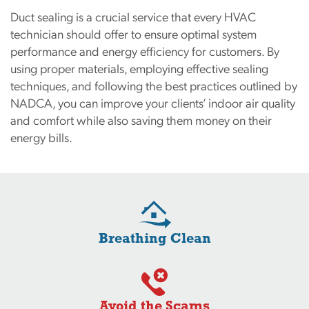
Duct sealing is a crucial service that every HVAC
technician should offer to ensure optimal system
performance and energy efficiency for customers. By
using proper materials, employing effective sealing
techniques, and following the best practices outlined by
NADCA, you can improve your clients’ indoor air quality
and comfort while also saving them money on their
energy bills.
Breathing Clean
Avoid the Scams