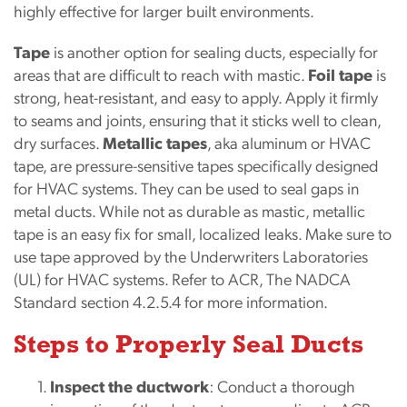
highly effective for larger built environments.
Tape
is another option for sealing ducts, especially for
areas that are difficult to reach with mastic.
Foil tape
is
strong, heat-resistant, and easy to apply. Apply it firmly
to seams and joints, ensuring that it sticks well to clean,
dry surfaces.
Metallic tapes
, aka aluminum or HVAC
tape, are pressure-sensitive tapes specifically designed
for HVAC systems. They can be used to seal gaps in
metal ducts. While not as durable as mastic, metallic
tape is an easy fix for small, localized leaks. Make sure to
use tape approved by the Underwriters Laboratories
(UL) for HVAC systems. Refer to ACR, The NADCA
Standard section 4.2.5.4 for more information.
Steps to Properly Seal Ducts
Inspect the ductwork
: Conduct a thorough