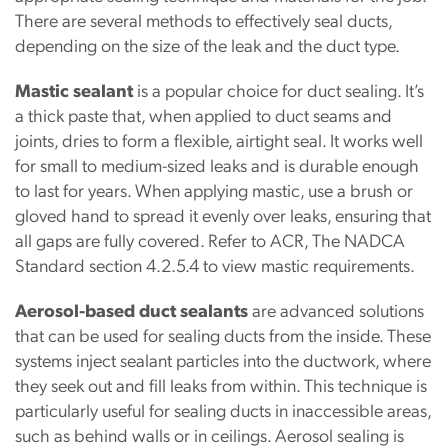
There are several methods to effectively seal ducts,
depending on the size of the leak and the duct type.
Mastic sealant
is a popular choice for duct sealing. It’s
a thick paste that, when applied to duct seams and
joints, dries to form a flexible, airtight seal. It works well
for small to medium-sized leaks and is durable enough
to last for years. When applying mastic, use a brush or
gloved hand to spread it evenly over leaks, ensuring that
all gaps are fully covered. Refer to ACR, The NADCA
Standard section 4.2.5.4 to view mastic requirements.
Aerosol-based duct sealants
are advanced solutions
that can be used for sealing ducts from the inside. These
systems inject sealant particles into the ductwork, where
they seek out and fill leaks from within. This technique is
particularly useful for sealing ducts in inaccessible areas,
such as behind walls or in ceilings. Aerosol sealing is