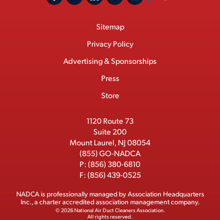
F
X
L
Y
C
N
o
a
/
i
o
S
Footer
Sitemap
n
c
T
n
u
I
Menu
t
M
e
w
k
T
Privacy Policy
a
e
b
i
e
u
Advertising & Sponsorships
c
m
o
t
d
b
Press
t
b
o
t
I
e
e
Store
k
e
n
r
r
1120 Route 73
Suite 200
Mount Laurel, NJ 08054
(855) GO-NADCA
P:
(856) 380-6810
F:
(856) 439-0525
NADCA is professionally managed by
Association Headquarters
Inc.
, a charter accredited association management company.
© 2026 National Air Duct Cleaners Association.
All rights reserved.