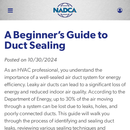
Skip
to
main
content
A Beginner’s Guide to
Duct Sealing
Posted
on
10/30/2024
As an HVAC professional, you understand the
importance of a well-sealed air duct system for energy
efficiency. Leaky air ducts can lead to a significant loss of
energy and reduced indoor air quality. According to the
Department of Energy, up to 30% of the air moving
through a system can be lost due to leaks, holes, and
poorly connected ducts. This guide will walk you
through the process of identifying and sealing duct
leaks, reviewing various sealing techniques and