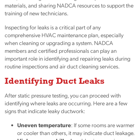
materials, and sharing NADCA resources to support the
training of new technicians.
Inspecting for leaks is a critical part of any
comprehensive HVAC maintenance plan, especially
when cleaning or upgrading a system. NADCA
members and certified professionals can play an
important role in identifying and repairing leaks during
routine inspections and air duct cleaning services.
Identifying Duct Leaks
After static pressure testing, you can proceed with
identifying where leaks are occurring. Here are a few
signs that indicate leaky ductwork:
Uneven temperature
: If some rooms are warmer
or cooler than others, it may indicate duct leakage.