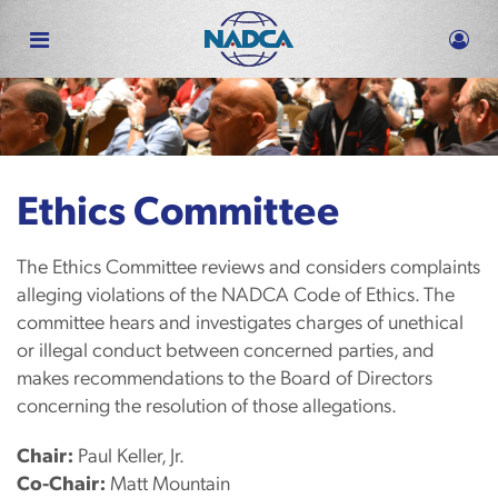
Skip
to
main
content
Ethics Committee
The Ethics Committee reviews and considers complaints
alleging violations of the NADCA Code of Ethics. The
committee hears and investigates charges of unethical
or illegal conduct between concerned parties, and
makes recommendations to the Board of Directors
concerning the resolution of those allegations.
Chair:
Paul Keller, Jr.
Co-Chair:
Matt Mountain