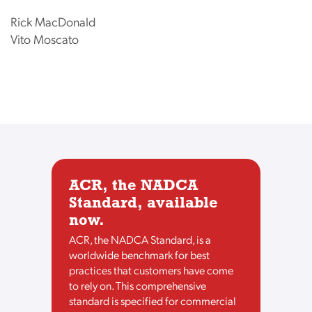
Rick MacDonald
Vito Moscato
ACR, the NADCA
Standard, available
now.
ACR, the NADCA Standard, is a
worldwide benchmark for best
practices that customers have come
to rely on. This comprehensive
standard is specified for commercial