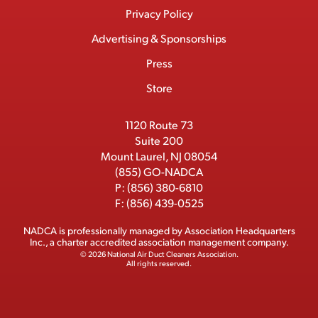
Menu
t
M
e
w
k
T
Privacy Policy
a
e
b
i
e
u
Advertising & Sponsorships
c
m
o
t
d
b
Press
t
b
o
t
I
e
e
Store
k
e
n
r
r
1120 Route 73
Suite 200
Mount Laurel, NJ 08054
(855) GO-NADCA
P:
(856) 380-6810
F:
(856) 439-0525
NADCA is professionally managed by
Association Headquarters
Inc.
, a charter accredited association management company.
© 2026 National Air Duct Cleaners Association.
All rights reserved.