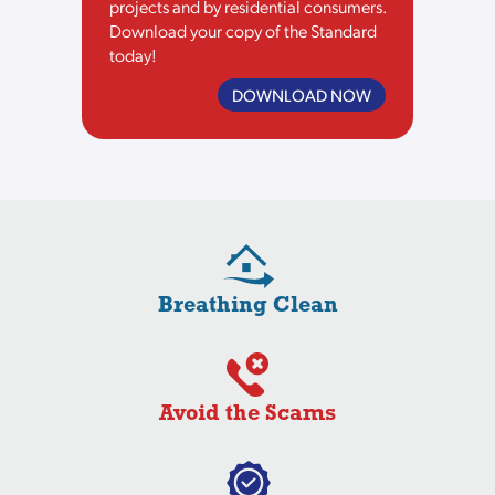
projects and by residential consumers.
Download your copy of the Standard
today!
DOWNLOAD NOW
Breathing Clean
Avoid the Scams