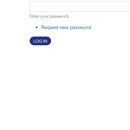
Enter your password.
Request new password
LOG IN