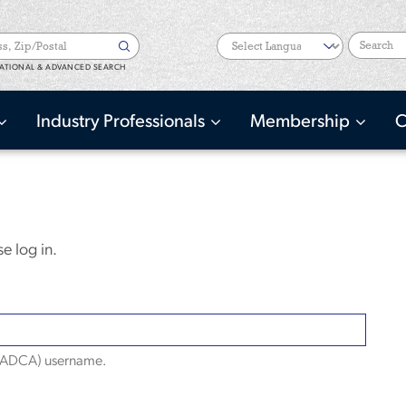
Search
ATIONAL & ADVANCED SEARCH
Industry Professionals
Membership
C
e log in.
(NADCA) username.