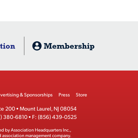
tion
Membership
vertising & Sponsorships
Press
Store
te 200
•
Mount Laurel, NJ 08054
) 380-6810
•
F:
(856) 439-0525
ed by
Association Headquarters Inc.
,
ed association management company.