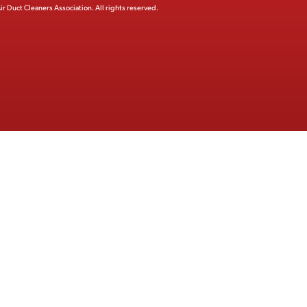
ir Duct Cleaners Association.
All rights reserved.