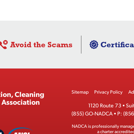
Avoid the Scams
Certifica
Footer
Sitemap
Privacy Policy
Ad
ion, Cleaning
Menu
 Association
1120 Route 73
•
Sui
(855) GO-NADCA
•
P:
(856
NADCA is professionally manag
A
a charter accredit