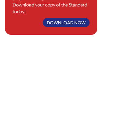
Download your copy of the Standard
today!
DOWNLOAD NOW