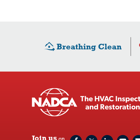
Breathing Clean
The HVAC Inspect
and Restoration
Join us
on