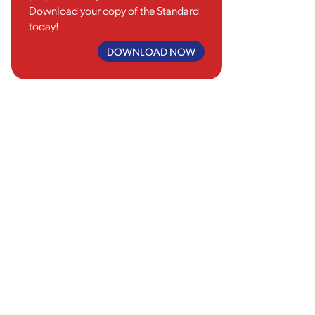
Download your copy of the Standard
today!
DOWNLOAD NOW