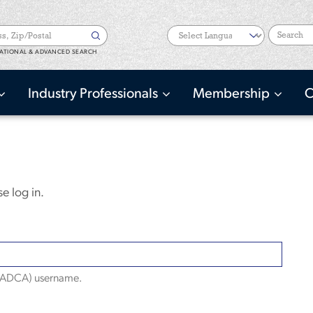
Search
ATIONAL & ADVANCED SEARCH
Industry Professionals
Membership
C
e log in.
(NADCA) username.