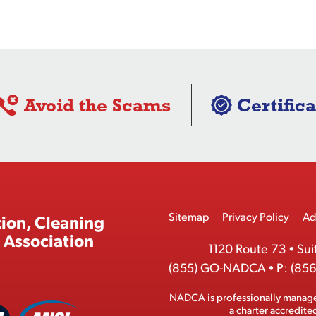
Avoid the Scams
Certifica
Footer
Sitemap
Privacy Policy
Ad
ion, Cleaning
Menu
 Association
1120 Route 73
•
Sui
(855) GO-NADCA
•
P:
(856
NADCA is professionally manag
A
a charter accredit