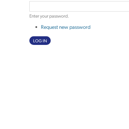
Enter your password.
Request new password
LOG IN