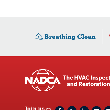
Breathing Clean
The HVAC Inspect
and Restoration
Join us
on