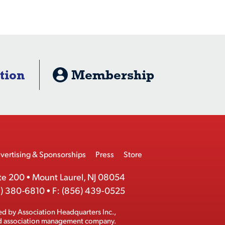
tion
Membership
vertising & Sponsorships
Press
Store
te 200
•
Mount Laurel, NJ 08054
) 380-6810
•
F:
(856) 439-0525
ed by
Association Headquarters Inc.
,
ed association management company.