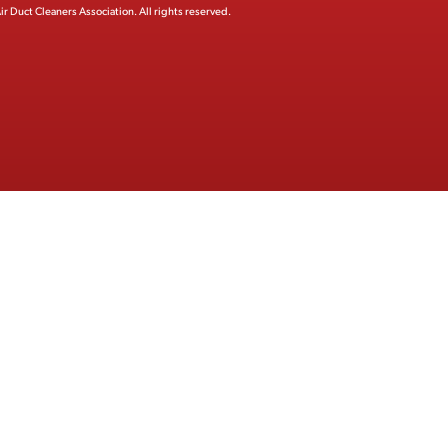
ir Duct Cleaners Association.
All rights reserved.