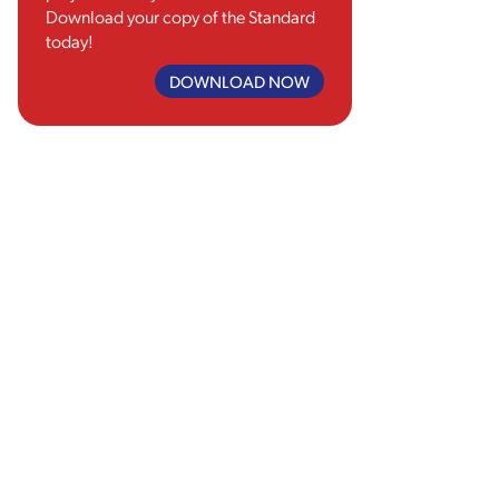
Download your copy of the Standard
today!
DOWNLOAD NOW