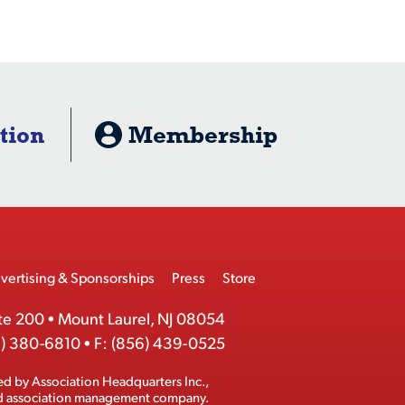
tion
Membership
vertising & Sponsorships
Press
Store
te 200
•
Mount Laurel, NJ 08054
) 380-6810
•
F:
(856) 439-0525
ed by
Association Headquarters Inc.
,
ed association management company.