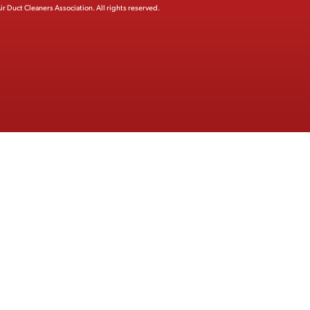
ir Duct Cleaners Association.
All rights reserved.