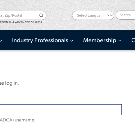
Search
ATIONAL & ADVANCED SEARCH
Industry Professionals
Membership
C
e log in.
(NADCA) username.