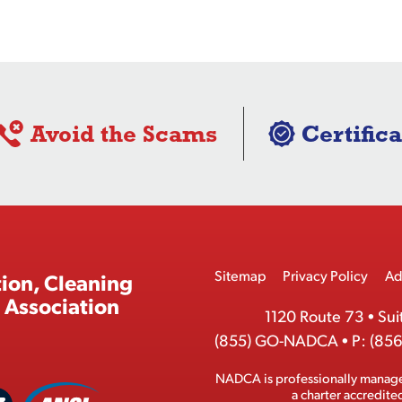
Avoid the Scams
Certifica
Footer
Sitemap
Privacy Policy
Ad
ion, Cleaning
Menu
 Association
1120 Route 73
•
Sui
(855) GO-NADCA
•
P:
(856
NADCA is professionally manag
A
a charter accredit