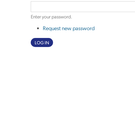
Enter your password.
Request new password
LOG IN