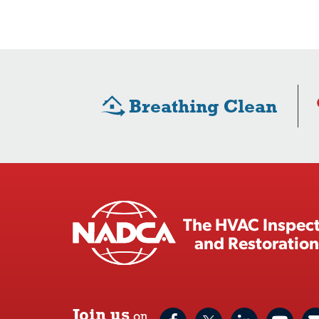
Breathing Clean
The HVAC Inspect
and Restoration
Join us
on