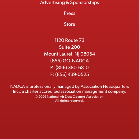
Advertising & Sponsorships
c
m
o
t
d
b
Press
t
b
o
t
I
e
e
Store
k
e
n
r
r
1120 Route 73
Suite 200
Mount Laurel, NJ 08054
(855) GO-NADCA
P:
(856) 380-6810
F:
(856) 439-0525
NADCA is professionally managed by
Association Headquarters
Inc.
, a charter accredited association management company.
© 2026 National Air Duct Cleaners Association.
All rights reserved.