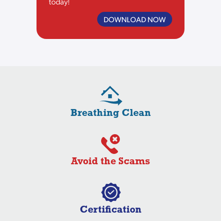
today!
DOWNLOAD NOW
Breathing Clean
Avoid the Scams
Certification