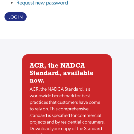
Request new password
LOG IN
ACR, the NADCA
Standard, available
now.
ACR, the NADCA Standard, is a
worldwide benchmark for best
practices that customers have come
to rely on. This comprehensive
standard is specified for commercial
projects and by residential consumers.
Download your copy of the Standard